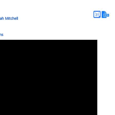
h Mitchell
ns