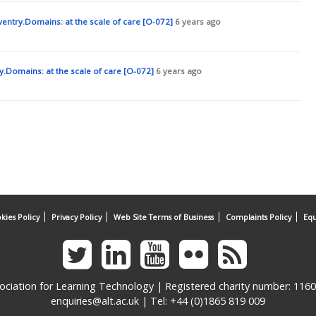
Oxford, UK: Blackwell.
entry.Domains: at the scale of care [O-072]
6 years ago
Commoning: The Capacity to Act and Think through Space. In N,
s of the Real (pp.345-358). Amsterdam, Netherlands: Valiz.
ike the web [Blog post]. Retrieved from
.Domains: at the scale of care [O-072]
6 years ago
ys-to-think-like-the-web/ [Accessed 15/01/2019]
kies Policy
Privacy Policy
Web Site Terms of Business
Complaints Policy
Equ
ociation for Learning Technology | Registered charity number: 116
enquiries@alt.ac.uk
| Tel: +44 (0)1865 819 009