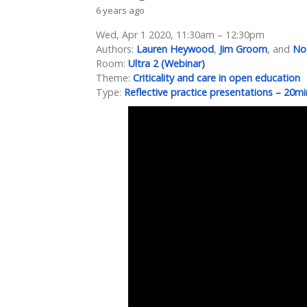
6 years ago
Wed, Apr 1 2020, 11:30am – 12:30pm
Authors:
Lauren Heywood
,
Jim Groom
, and
Noa
Room:
Ultra 2 (Webinar)
Theme:
Criticality and care in open education
Type:
Reflective practice presentations – 20mi