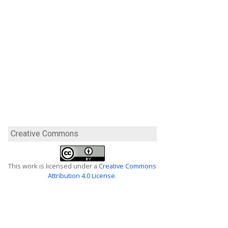
Creative Commons
This work is licensed under a
Creative Commons
Attribution 4.0 License
.