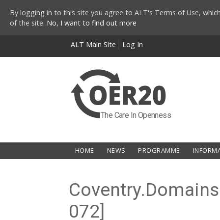
By logging in to this site you agree to ALT's Terms of Use, which
of the site.
No, I want to find out more
Skip to main content
ALT Main Site
Log In
The Care In Openness
HOME
NEWS
PROGRAMME
INFORM
Coventry.Domains: 
072]