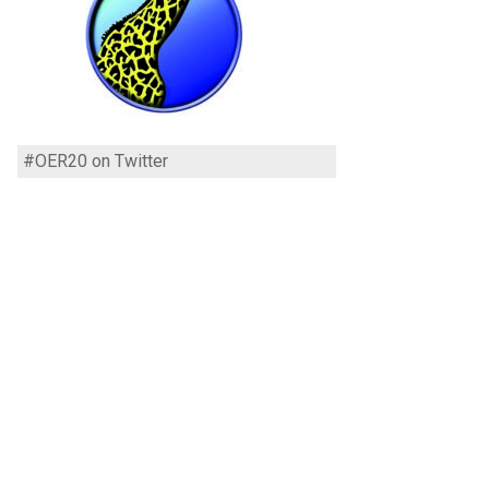
#OER20 on Twitter