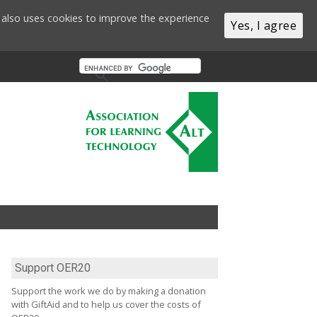
te also uses cookies to improve the experience
Yes, I agree
Support OER20
Support the work we do by making a donation
with GiftAid and to help us cover the costs of