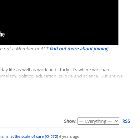
are not a Member of ALT
find out more about joining
.
y life as well as work and study. It’s where we share
alism, politics, education, culture and science. But are we
ine services are made and how they work?
omprised of over 50 guides to support students and staff to
ng for the purposes of learning, teaching and research
technical information through to guides on accessibility,
e Coventry.Domains initiative as an opportunity to understand
 different experiences on the web, and the expanded role of the
Show:
RSS
 with the intention of introducing Coventry.Domains not only as
as a possible space to play with the broader potentials of
ins: at the scale of care [O-072]
6 years ago