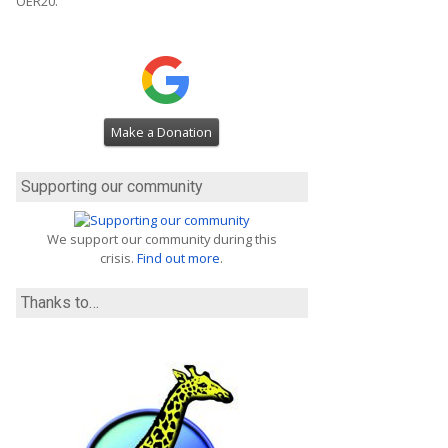
OER20.
Make a Donation
Supporting our community
We support our community during this
crisis.
Find out more
.
Thanks to…