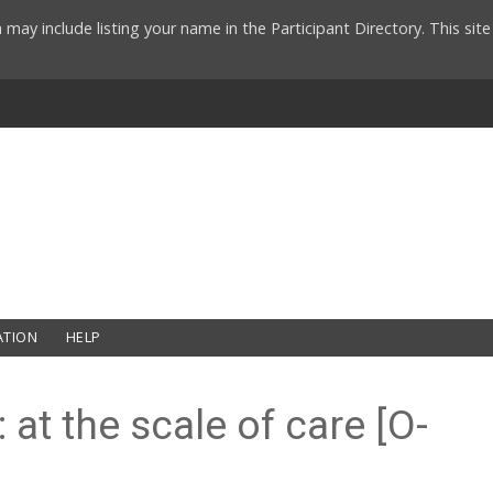
 may include listing your name in the Participant Directory. This si
ATION
HELP
at the scale of care [O-