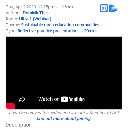
Thu, Apr 2 2020, 12:15pm – 1:15pm
Authors:
Dominik Theis
Room:
Ultra 1 (Webinar)
Theme:
Sustainable open education communities
Type:
Reflective practice presentations – 20mins
If you’ve enjoyed this video and are not a Member of ALT
find out more about joining
.
Description