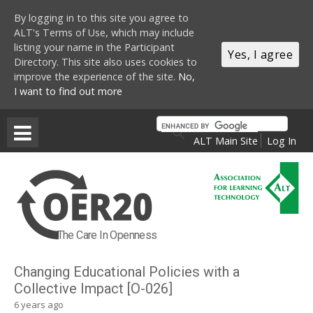
By logging in to this site you agree to
ALT's Terms of Use, which may include
listing your name in the Participant
Yes, I agree
Directory. This site also uses cookies to
improve the experience of the site.
No,
I want to find out more
Skip to main content
ALT Main Site
Log In
The Care In Openness
Changing Educational Policies with a
Collective Impact [O-026]
6 years ago