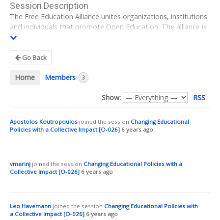
Session Description
The Free Education Alliance unites organizations, institutions
and individuals that promote Open Education. The alliance is
both a forum and a driving force for political and social
change in the diverse educational landscape of Germany.
Go Back
During this session, I would like to talk about how the alliance
of a variety of actors works together in order to set impulses
Home
Members
3
in the German educational sector and how our suggestions
on how Open Education can improve education, are being
Show:
RSS
heard by decision makers. Also, I want to elaborate the
advantages and challenges of the collaborative process
Apostolos Koutropoulos
joined the session
Changing Educational
within a diverse alliance.
Policies with a Collective Impact [O-026]
6 years ago
Even though the words ‘open’ and ‘digital’ are increasingly
used in the political scene in Germany, digitization is widely
reduced to a matter of technical infrastructures. German
vmarinj
joined the session
Changing Educational Policies with a
politicians’ initiatives in this field are short-sighted, vary from
Collective Impact [O-026]
6 years ago
one federal state to another, and ignore the necessary
advancement of open infrastructure and cultural change that
is required for a practice of sharing and participation. In order
Leo Havemann
joined the session
Changing Educational Policies with
to “digitize education” governments and political decision-
a Collective Impact [O-026]
6 years ago